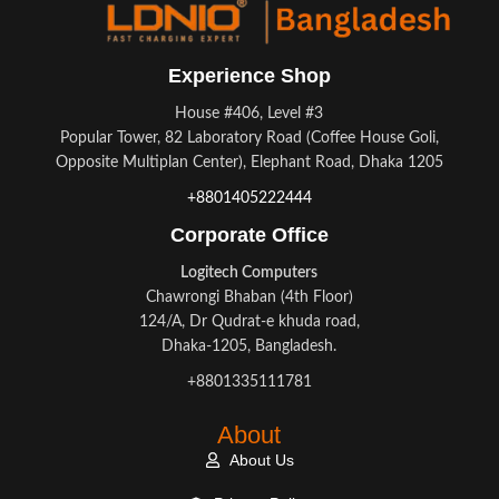
Experience Shop
House #406, Level #3
Popular Tower, 82 Laboratory Road (Coffee House Goli,
Opposite Multiplan Center), Elephant Road, Dhaka 1205
+8801405222444
Corporate Office
Logitech Computers
Chawrongi Bhaban (4th Floor)
124/A, Dr Qudrat-e khuda road,
Dhaka-1205, Bangladesh.
+8801335111781
About
About Us