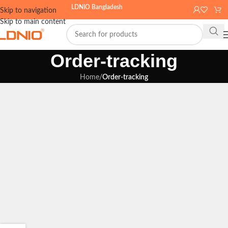
LDNIO Bangladesh
Skip to navigation
Skip to main content
Order-tracking
Home
/
Order-tracking