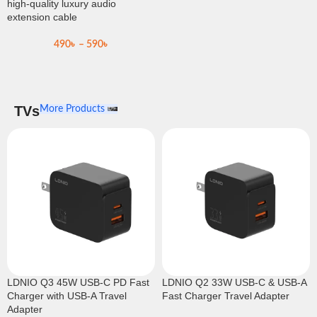
high-quality luxury audio
extension cable
490
৳
–
590
৳
TVs
More Products
LDNIO Q3 45W USB-C PD Fast
LDNIO Q2 33W USB-C & USB-A
Charger with USB-A Travel
Fast Charger Travel Adapter
Adapter