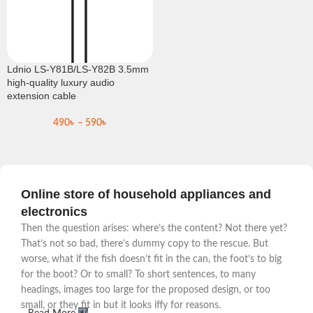
Ldnio LS-Y81B/LS-Y82B 3.5mm
high-quality luxury audio
extension cable
490
৳
–
590
৳
Online store of household appliances and
electronics
Then the question arises: where’s the content? Not there yet?
That’s not so bad, there’s dummy copy to the rescue. But
worse, what if the fish doesn’t fit in the can, the foot’s to big
for the boot? Or to small? To short sentences, to many
headings, images too large for the proposed design, or too
small, or they fit in but it looks iffy for reasons.