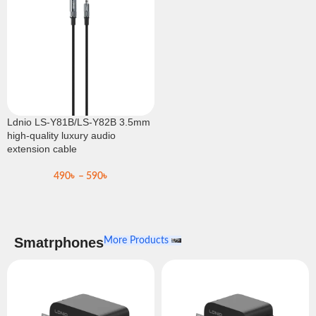
Ldnio LS-Y81B/LS-Y82B 3.5mm
high-quality luxury audio
extension cable
490
৳
–
590
৳
Smatrphones
More Products