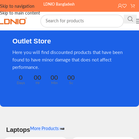
LDNIO Bangladesh
Skip to navigation
Skip to main content
Outlet Store
Here you will find discounted products that have been
found to have minor damage that does not affect
performance.
0
00
00
00
Days
Hr
Min
Sc
Laptops
More Products