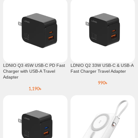
LDNIO Q3 45W USB-C PD Fast
LDNIO Q2 33W USB-C & USB-A
Charger with USB-A Travel
Fast Charger Travel Adapter
Adapter
990
৳
1,190
৳