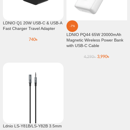
LDNIO Q1 20W USB-C & USB-A
-7%
Fast Charger Travel Adapter
LDNIO PQ44 65W 20000mAh
740
৳
Magnetic Wireless Power Bank
with USB-C Cable
3,990
৳
4,290
৳
Ldnio LS-Y81B/LS-Y82B 3.5mm