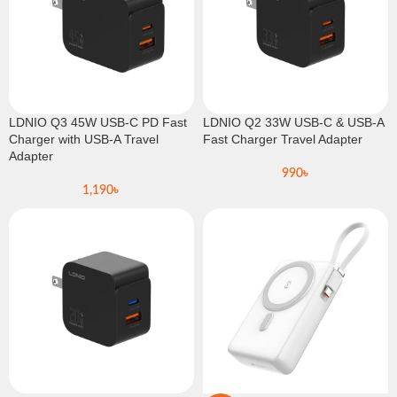
LDNIO Q3 45W USB-C PD Fast
LDNIO Q2 33W USB-C & USB-A
Charger with USB-A Travel
Fast Charger Travel Adapter
Adapter
990
৳
1,190
৳