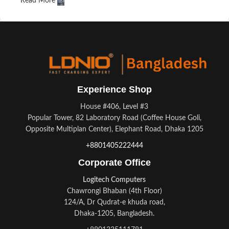
Read More
A client that's unhappy for a reason is a problem, a client that's
unhappy though he or her can't quite put a finger on it is
worse. Chances are there wasn't collaboration,
communication, and checkpoints, there wasn't a process
agreed upon or specified with the granularity required. It's
content strategy gone awry right from the start. If that's what
you think how bout the other way around? How can you
Experience Shop
evaluate content without design? No typography, no colors, no
layout, no styles, all those things that convey the important
House #406, Level #3
signals that go beyond the mere textual, hierarchies of
Popular Tower, 82 Laboratory Road (Coffee House Goli,
information, weight, emphasis, oblique stresses, priorities, all
Opposite Multiplan Center), Elephant Road, Dhaka 1205
those subtle cues that also have visual and emotional appeal
+8801405222444
to the reader.
Corporate Office
Logitech Computers
Chawrongi Bhaban (4th Floor)
124/A, Dr Qudrat-e khuda road,
Dhaka-1205, Bangladesh.