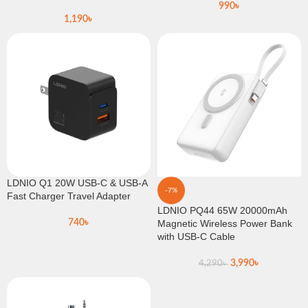
990
৳
1,190
৳
LDNIO Q1 20W USB-C & USB-A
-7%
Fast Charger Travel Adapter
LDNIO PQ44 65W 20000mAh
740
৳
Magnetic Wireless Power Bank
with USB-C Cable
3,990
৳
4,290
৳