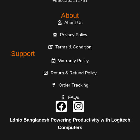
+8801335111781
About
About Us
Privacy Policy
Terms & Condition
Support
Warranty Policy
Return & Refund Policy
Order Tracking
FAQs
Ldnio Bangladesh
Powering Productivity with
Logitech
Computers