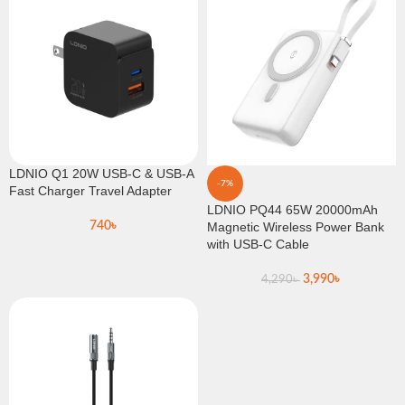
LDNIO Q1 20W USB-C & USB-A
-7%
Fast Charger Travel Adapter
LDNIO PQ44 65W 20000mAh
740
৳
Magnetic Wireless Power Bank
with USB-C Cable
3,990
৳
4,290
৳