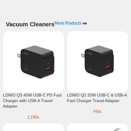
Vacuum Cleaners
More Products
LDNIO Q3 45W USB-C PD Fast
LDNIO Q2 33W USB-C & USB-A
Charger with USB-A Travel
Fast Charger Travel Adapter
Adapter
990
৳
1,190
৳