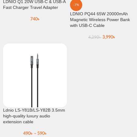
LDNIO Q1 20W USB-C & USB-A
-7%
Fast Charger Travel Adapter
LDNIO PQ44 65W 20000mAh
740
৳
Magnetic Wireless Power Bank
with USB-C Cable
3,990
৳
4,290
৳
Ldnio LS-Y81B/LS-Y82B 3.5mm
high-quality luxury audio
extension cable
490
৳
–
590
৳