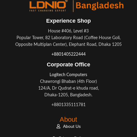
Experience Shop
House #406, Level #3
Popular Tower, 82 Laboratory Road (Coffee House Goli,
Opposite Multiplan Center), Elephant Road, Dhaka 1205
+8801405222444
Corporate Office
Logitech Computers
Chawrongi Bhaban (4th Floor)
124/A, Dr Qudrat-e khuda road,
Dhaka-1205, Bangladesh.
+8801335111781
About
About Us