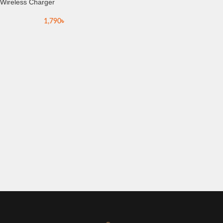
Wireless Charger
1,790
৳