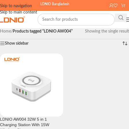
LDNIO Bangladesh
Skip to navigation
Skip to main content
Home
/
Products tagged “LDNIO AW004”
Showing the single result
Show sidebar
LDNIO AW004 32W 5 in 1
Charging Station With 15W