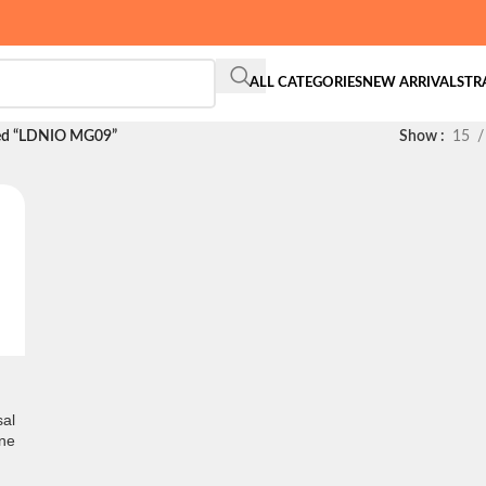
ALL CATEGORIES
NEW ARRIVALS
TR
ged “LDNIO MG09”
Show
15
al
ne