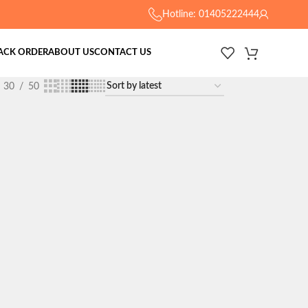
Hotline: 01405222444
ACK ORDER
ABOUT US
CONTACT US
30
50