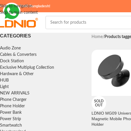
elcome to
Skip to navigation
LDNIO Bangladesh!
Skip to main content
CATEGORIES
Home
/
Products tag
Audio Zone
Cables & Converters
Dock Station
Exclusive Multiplug Collection
Hardware & Other
HUB
Light
NEW ARRIVALS
Phone Charger
SOLD
OUT
Phone Holder
Power Bank
LDNIO MG09 Univers
Magnetic Mobile Pho
Power Strip
Holder
Smartwatch