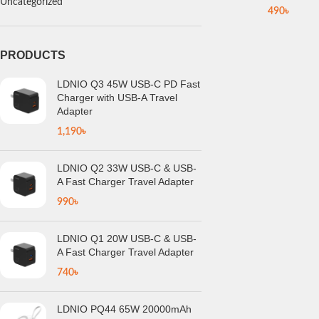
Uncategorized
490
৳
PRODUCTS
LDNIO Q3 45W USB-C PD Fast
Charger with USB-A Travel
Adapter
1,190
৳
LDNIO Q2 33W USB-C & USB-
A Fast Charger Travel Adapter
990
৳
LDNIO Q1 20W USB-C & USB-
A Fast Charger Travel Adapter
740
৳
LDNIO PQ44 65W 20000mAh