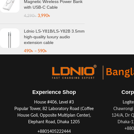
Magnetic Wireless Power Bank
with USB-C Cable
3,990
৳
4,290
৳
Ldnio LS-Y81B/LS-Y82B 3.5mm
high-quality luxury audio
extension cable
490
৳
–
590
৳
Experience Shop
Corp
House #406, Level #3
Logit
Popular Tower, 82 Laboratory Road (Coffee
Chawrongi 
House Goli, Opposite Multiplan Center),
124/A, Dr Q
Elephant Road, Dhaka 1205
Dhaka-12
+880
+8801405222444