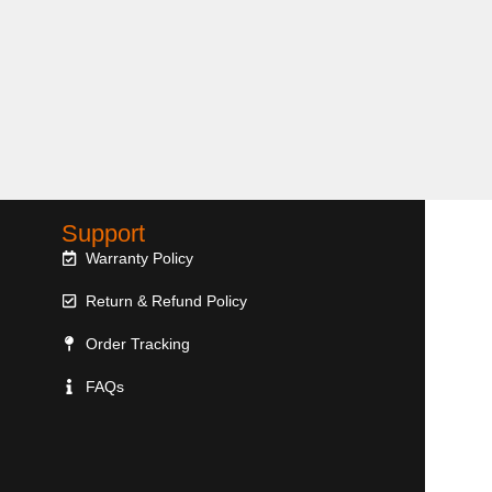
Support
Warranty Policy
Return & Refund Policy
Order Tracking
FAQs