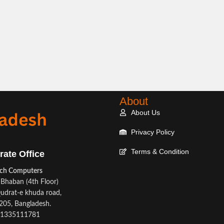
About
About Us
Privacy Policy
Terms & Condition
rate Office
ech Computers
Bhaban (4th Floor)
udrat-e khuda road,
05, Bangladesh.
1335111781