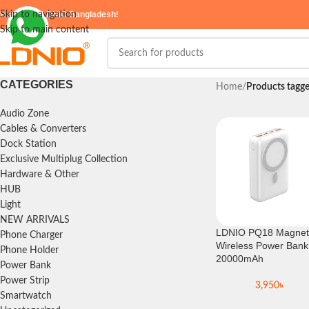
elcome to
Skip to navigation
LDNIO Bangladesh!
Skip to main content
CATEGORIES
Home
/
Products tagg
Audio Zone
Cables & Converters
Dock Station
Exclusive Multiplug Collection
Hardware & Other
HUB
Light
NEW ARRIVALS
LDNIO PQ18 Magnet
Phone Charger
Wireless Power Bank
Phone Holder
20000mAh
Power Bank
Power Strip
3,950
৳
Smartwatch