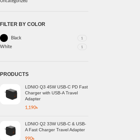
Uncategorized
FILTER BY COLOR
Black
1
White
1
PRODUCTS
LDNIO Q3 45W USB-C PD Fast
Charger with USB-A Travel
Adapter
1,190
৳
LDNIO Q2 33W USB-C & USB-
A Fast Charger Travel Adapter
990
৳