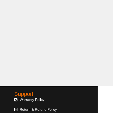
Support
Warranty Policy
Return & Refund Policy