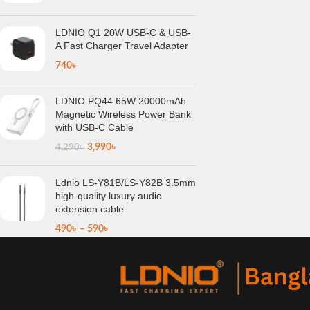
LDNIO Q1 20W USB-C & USB-
A Fast Charger Travel Adapter
740
৳
LDNIO PQ44 65W 20000mAh
Magnetic Wireless Power Bank
with USB-C Cable
3,990
৳
4,290
৳
Ldnio LS-Y81B/LS-Y82B 3.5mm
high-quality luxury audio
extension cable
490
৳
–
590
৳