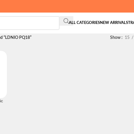
ALL CATEGORIES
NEW ARRIVALS
TR
ed “LDNIO PQ18”
Show
15
ic