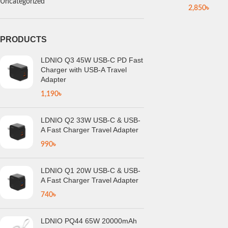
Uncategorized
2,850
৳
PRODUCTS
LDNIO Q3 45W USB-C PD Fast
Charger with USB-A Travel
Adapter
1,190
৳
LDNIO Q2 33W USB-C & USB-
A Fast Charger Travel Adapter
990
৳
LDNIO Q1 20W USB-C & USB-
A Fast Charger Travel Adapter
740
৳
LDNIO PQ44 65W 20000mAh