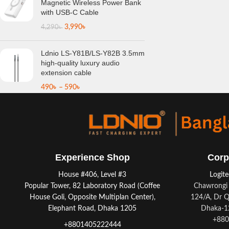
Magnetic Wireless Power Bank
with USB-C Cable
3,990
৳
4,290
৳
Ldnio LS-Y81B/LS-Y82B 3.5mm
high-quality luxury audio
extension cable
490
৳
–
590
৳
Experience Shop
Corp
House #406, Level #3
Logit
Popular Tower, 82 Laboratory Road (Coffee
Chawrongi 
House Goli, Opposite Multiplan Center),
124/A, Dr Q
Elephant Road, Dhaka 1205
Dhaka-12
+880
+8801405222444