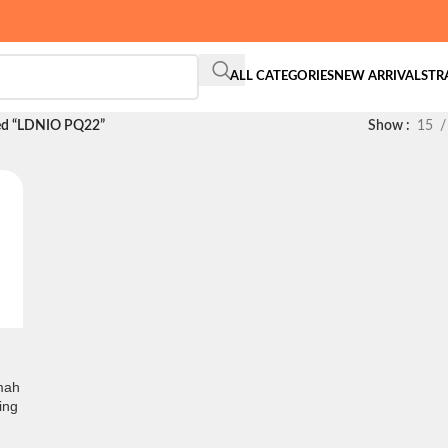
ALL CATEGORIES
NEW ARRIVALS
TR
ed “LDNIO PQ22”
Show
15
mah
ing