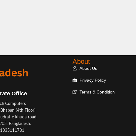
About
About Us
Privacy Policy
Terms & Condition
rate Office
ech Computers
Bhaban (4th Floor)
udrat-e khuda road,
05, Bangladesh.
1335111781