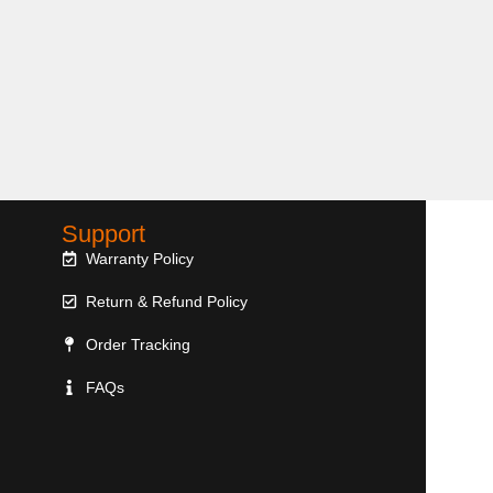
Support
Warranty Policy
Return & Refund Policy
Order Tracking
FAQs