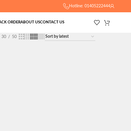
Hotline: 01405222444
ACK ORDER
ABOUT US
CONTACT US
30
50