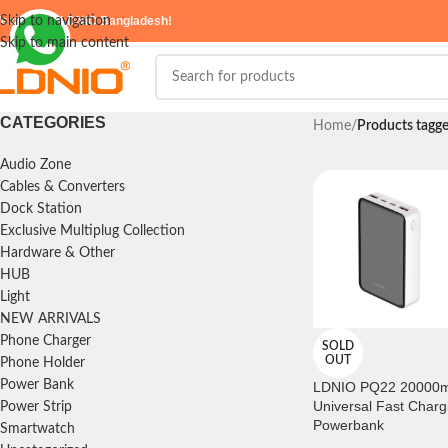
elcome to
Skip to navigation
LDNIO Bangladesh!
Skip to main content
CATEGORIES
Home
/
Products tagg
Audio Zone
Cables & Converters
Dock Station
Exclusive Multiplug Collection
Hardware & Other
HUB
Light
NEW ARRIVALS
Phone Charger
SOLD
OUT
Phone Holder
Power Bank
LDNIO PQ22 20000
Universal Fast Charg
Power Strip
Powerbank
Smartwatch