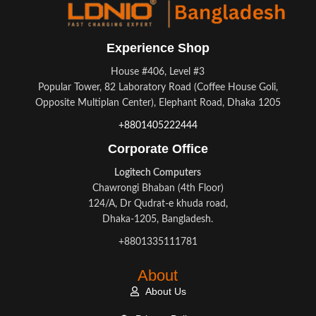
Experience Shop
House #406, Level #3
Popular Tower, 82 Laboratory Road (Coffee House Goli,
Opposite Multiplan Center), Elephant Road, Dhaka 1205
+8801405222444
Corporate Office
Logitech Computers
Chawrongi Bhaban (4th Floor)
124/A, Dr Qudrat-e khuda road,
Dhaka-1205, Bangladesh.
+8801335111781
About
About Us