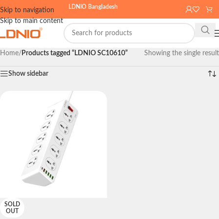
LDNIO Bangladesh
Skip to navigation
Skip to main content
Home
/
Products tagged “LDNIO SC10610”
Showing the single result
Show sidebar
SOLD
OUT