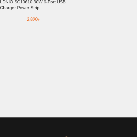
LDNIO SC10610 30W 6-Port USB
Charger Power Strip
2,890
৳