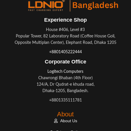
Experience Shop
House #406, Level #3
Popular Tower, 82 Laboratory Road (Coffee House Goli,
Opposite Multiplan Center), Elephant Road, Dhaka 1205
+8801405222444
Corporate Office
Logitech Computers
Chawrongi Bhaban (4th Floor)
124/A, Dr Qudrat-e khuda road,
Dhaka-1205, Bangladesh.
+8801335111781
About
About Us