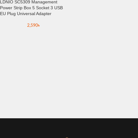
LDNIO SC5309 Management
Power Strip Box 5 Socket 3 USB
EU Plug Universal Adapter
2,590
৳