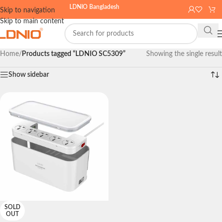
LDNIO Bangladesh
Skip to navigation
Skip to main content
Home
/
Products tagged “LDNIO SC5309”
Showing the single result
Show sidebar
SOLD
OUT