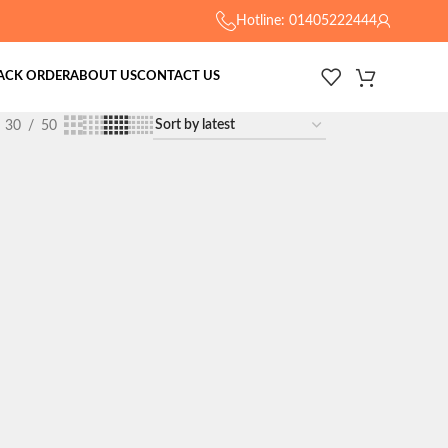
Hotline: 01405222444
ACK ORDER
ABOUT US
CONTACT US
30
50