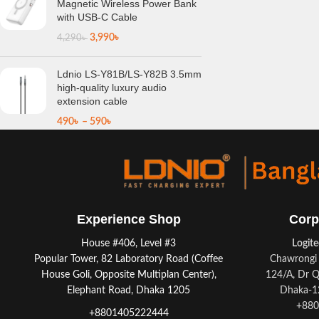
Magnetic Wireless Power Bank
with USB-C Cable
3,990
৳
4,290
৳
Ldnio LS-Y81B/LS-Y82B 3.5mm
high-quality luxury audio
extension cable
490
৳
–
590
৳
Experience Shop
Corp
House #406, Level #3
Logit
Popular Tower, 82 Laboratory Road (Coffee
Chawrongi 
House Goli, Opposite Multiplan Center),
124/A, Dr Q
Elephant Road, Dhaka 1205
Dhaka-12
+880
+8801405222444