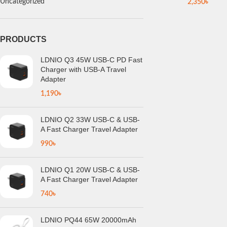
Uncategorized
2,350
৳
PRODUCTS
LDNIO Q3 45W USB-C PD Fast
Charger with USB-A Travel
Adapter
1,190
৳
LDNIO Q2 33W USB-C & USB-
A Fast Charger Travel Adapter
990
৳
LDNIO Q1 20W USB-C & USB-
A Fast Charger Travel Adapter
740
৳
LDNIO PQ44 65W 20000mAh