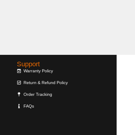
Support
Warranty Policy
Return & Refund Policy
Order Tracking
FAQs