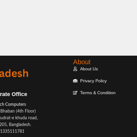
About
About Us
Privacy Policy
Terms & Condition
rate Office
ech Computers
Bhaban (4th Floor)
udrat-e khuda road,
05, Bangladesh.
1335111781