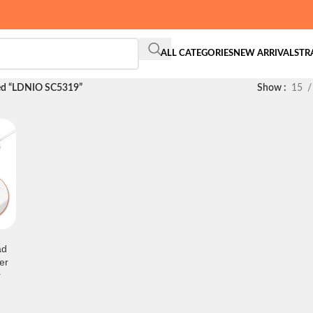
ALL CATEGORIES
NEW ARRIVALS
TR
ed “LDNIO SC5319”
Show
15
ad
er
r