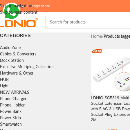
elcome to
Skip to navigation
LDNIO Bangladesh!
Skip to main content
CATEGORIES
Home
/
Products tagg
Audio Zone
Cables & Converters
Dock Station
Exclusive Multiplug Collection
Hardware & Other
HUB
Light
NEW ARRIVALS
LDNIO SC5319 Multi
Phone Charger
Socket Extension Le
Phone Holder
with 5 AC 3 USB Pow
Power Bank
Socket Plug Extende
Power Strip
2M
Smartwatch