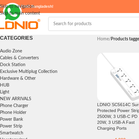
elcome to
Skip to navigation
LDNIO Bangladesh!
Skip to main content
CATEGORIES
Home
/
Products tag
Audio Zone
Cables & Converters
Dock Station
Exclusive Multiplug Collection
Hardware & Other
HUB
Light
NEW ARRIVALS
LDNIO SC5614C Sur
Phone Charger
Protected Power Stri
Phone Holder
2500W, 3 USB-C PD
Power Bank
20W, 3 USB-A Fast
Power Strip
Charging Ports
Smartwatch