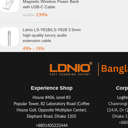
Magnetic Wireless Power Bank
with USB-C Cable
3,990
৳
4,290
৳
Ldnio LS-Y81B/LS-Y82B 3.5mm
high-quality luxury audio
extension cable
490
৳
–
590
৳
Experience Shop
Corp
House #406, Level #3
Logit
Popular Tower, 82 Laboratory Road (Coffee
Chawrongi 
House Goli, Opposite Multiplan Center),
124/A, Dr Q
Elephant Road, Dhaka 1205
Dhaka-12
+880
+8801405222444