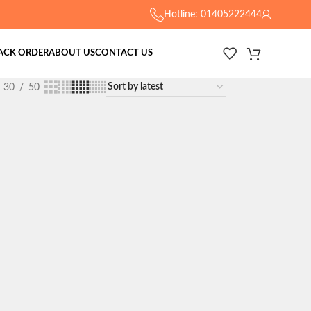
Hotline: 01405222444
ACK ORDER
ABOUT US
CONTACT US
30
50