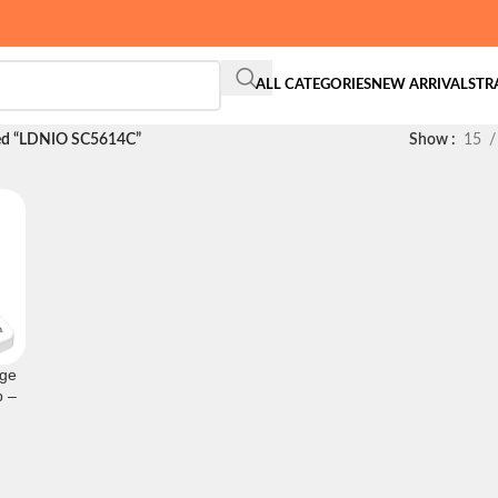
ALL CATEGORIES
NEW ARRIVALS
TR
ged “LDNIO SC5614C”
Show
15
ge
p –