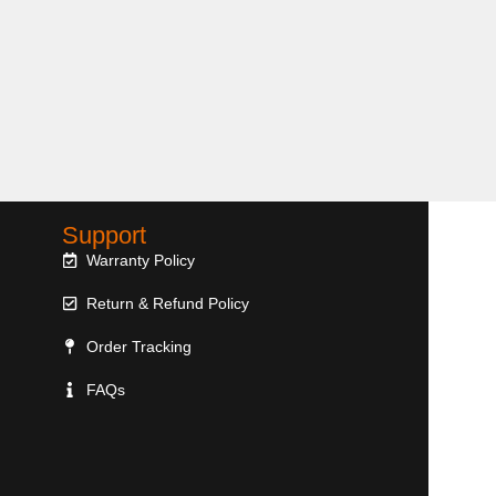
Support
Warranty Policy
Return & Refund Policy
Order Tracking
FAQs