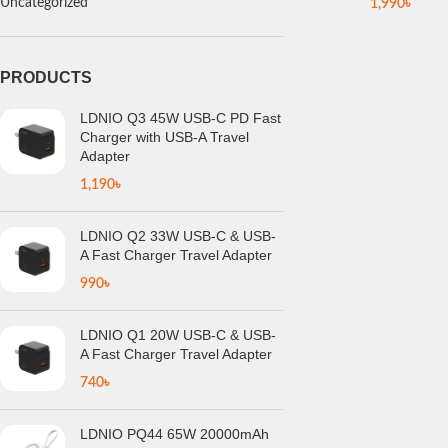
Uncategorized
1,990
৳
PRODUCTS
LDNIO Q3 45W USB-C PD Fast
Charger with USB-A Travel
Adapter
1,190
৳
LDNIO Q2 33W USB-C & USB-
A Fast Charger Travel Adapter
990
৳
LDNIO Q1 20W USB-C & USB-
A Fast Charger Travel Adapter
740
৳
LDNIO PQ44 65W 20000mAh