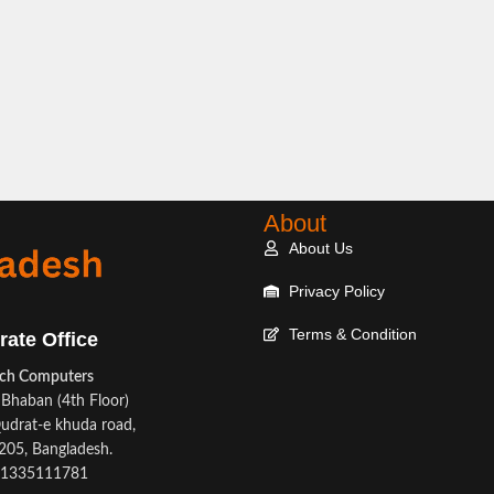
About
About Us
Privacy Policy
Terms & Condition
rate Office
ech Computers
Bhaban (4th Floor)
udrat-e khuda road,
05, Bangladesh.
1335111781