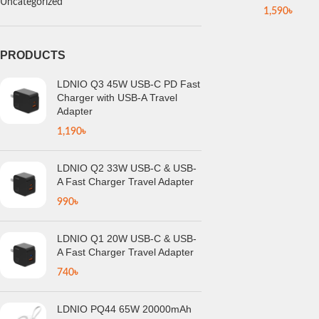
Uncategorized
1,590
৳
PRODUCTS
LDNIO Q3 45W USB-C PD Fast
Charger with USB-A Travel
Adapter
1,190
৳
LDNIO Q2 33W USB-C & USB-
A Fast Charger Travel Adapter
990
৳
LDNIO Q1 20W USB-C & USB-
A Fast Charger Travel Adapter
740
৳
LDNIO PQ44 65W 20000mAh