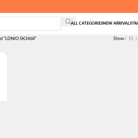
ALL CATEGORIES
NEW ARRIVALS
TR
ed “LDNIO SK3468”
Show
15