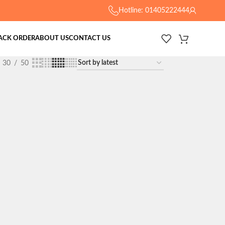
Hotline: 01405222444
ACK ORDER
ABOUT US
CONTACT US
30
50