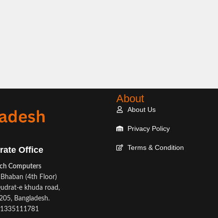
About
About Us
Privacy Policy
Terms & Condition
rate Office
ech Computers
Bhaban (4th Floor)
udrat-e khuda road,
05, Bangladesh.
1335111781