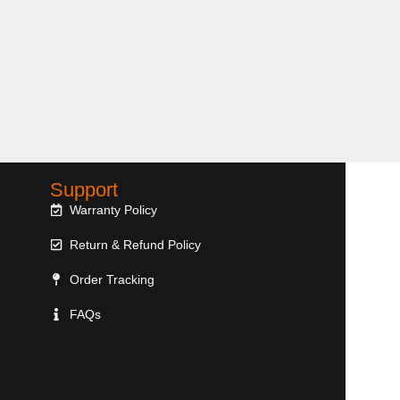
Support
Warranty Policy
Return & Refund Policy
Order Tracking
FAQs