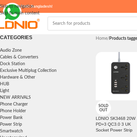
elcome to
Skip to navigation
LDNIO Bangladesh!
Skip to main content
CATEGORIES
Home
/
Products tagg
Audio Zone
Cables & Converters
Dock Station
Exclusive Multiplug Collection
Hardware & Other
HUB
Light
NEW ARRIVALS
Phone Charger
SOLD
OUT
Phone Holder
Power Bank
LDNIO SK3468 20W
PD+3 QC3.0 3 UK
Power Strip
Socket Power Strip
Smartwatch