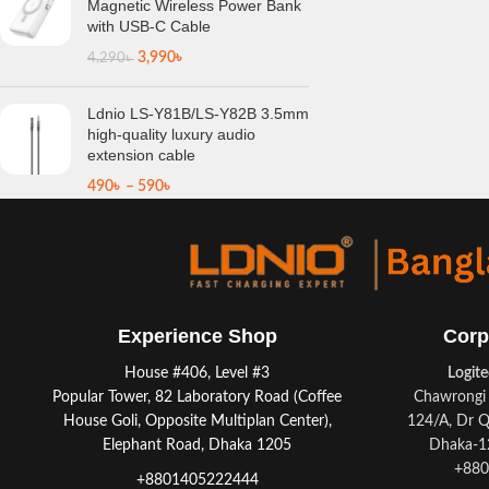
Magnetic Wireless Power Bank
with USB-C Cable
3,990
৳
4,290
৳
Ldnio LS-Y81B/LS-Y82B 3.5mm
high-quality luxury audio
extension cable
490
৳
–
590
৳
Experience Shop
Corp
House #406, Level #3
Logit
Popular Tower, 82 Laboratory Road (Coffee
Chawrongi 
House Goli, Opposite Multiplan Center),
124/A, Dr Q
Elephant Road, Dhaka 1205
Dhaka-12
+880
+8801405222444