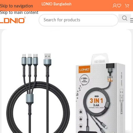
LDNIO Bangladesh
Skip to navigation
Skip to main content