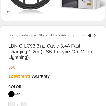
Click to enlarge
Home
/
Hardware & Other
/
Cables & Adapters
LDNIO LC93 3in1 Cable 3.4A Fast
Charging 1.2m (USB To Type-C + Micro +
Lightning)
550
৳
12 Month's
Warranty.
COLOR
Red