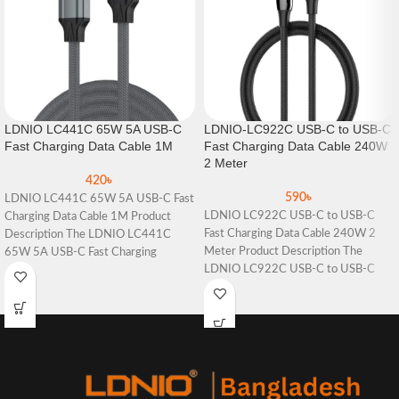
LDNIO LC441C 65W 5A USB-C
LDNIO-LC922C USB-C to USB-C
Fast Charging Data Cable 1M
Fast Charging Data Cable 240W
2 Meter
420
৳
590
৳
LDNIO LC441C 65W 5A USB-C Fast
LDNIO LC922C USB-C to USB-C
Charging Data Cable 1M Product
Fast Charging Data Cable 240W 2
Description The LDNIO LC441C
Meter Product Description The
65W 5A USB-C Fast Charging
LDNIO LC922C USB-C to USB-C