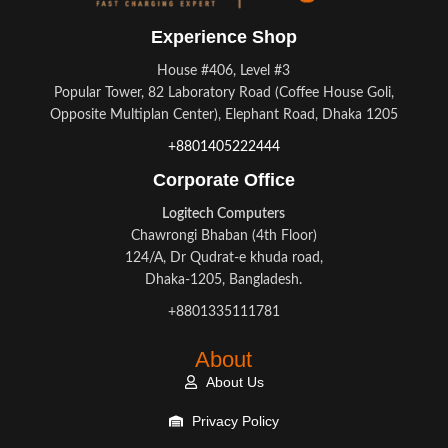
Experience Shop
House #406, Level #3
Popular Tower, 82 Laboratory Road (Coffee House Goli,
Opposite Multiplan Center), Elephant Road, Dhaka 1205
+8801405222444
Corporate Office
Logitech Computers
Chawrongi Bhaban (4th Floor)
124/A, Dr Qudrat-e khuda road,
Dhaka-1205, Bangladesh.
+8801335111781
About
About Us
Privacy Policy