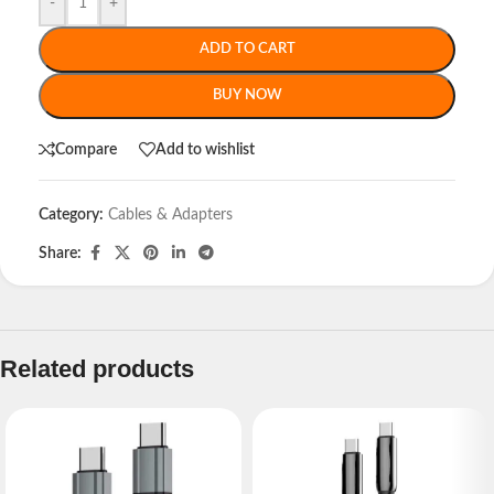
-
+
ADD TO CART
BUY NOW
Compare
Add to wishlist
Category:
Cables & Adapters
Share:
Related products