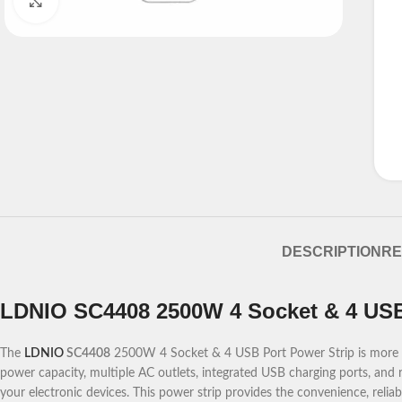
Click to enlarge
DESCRIPTION
RE
LDNIO SC4408 2500W 4 Socket & 4 USB
The
LDNIO
SC4408
2500W 4 Socket & 4 USB Port Power Strip is more tha
power capacity, multiple AC outlets, integrated USB charging ports, and r
your electronic devices. This power strip provides the convenience, reliab