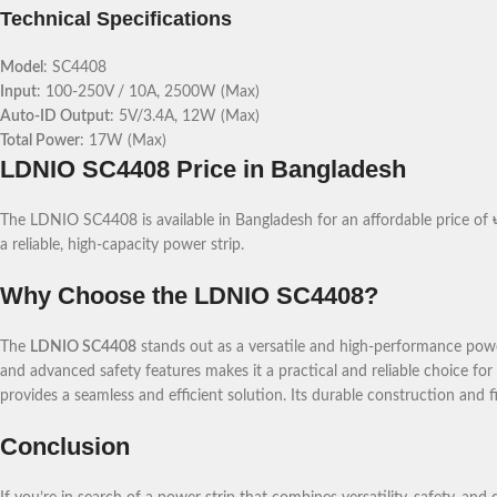
Technical Specifications
Model
: SC4408
Input
: 100-250V / 10A, 2500W (Max)
Auto-ID Output
: 5V/3.4A, 12W (Max)
Total Power
: 17W (Max)
LDNIO SC4408 Price in Bangladesh
The LDNIO SC4408 is available in Bangladesh for an affordable price of
a reliable, high-capacity power strip.
Why Choose the LDNIO SC4408?
The
LDNIO SC4408
stands out as a versatile and high-performance powe
and advanced safety features makes it a practical and reliable choice f
provides a seamless and efficient solution. Its durable construction and fi
Conclusion