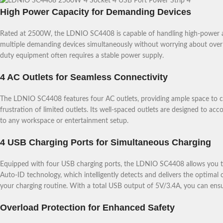
High Power Capacity for Demanding Devices
Rated at 2500W, the LDNIO SC4408 is capable of handling high-power app
multiple demanding devices simultaneously without worrying about overlo
duty equipment often requires a stable power supply.
4 AC Outlets for Seamless Connectivity
The LDNIO SC4408 features four AC outlets, providing ample space to co
frustration of limited outlets. Its well-spaced outlets are designed to ac
to any workspace or entertainment setup.
4 USB Charging Ports for Simultaneous Charging
Equipped with four USB charging ports, the LDNIO SC4408 allows you to
Auto-ID technology, which intelligently detects and delivers the optimal 
your charging routine. With a total USB output of 5V/3.4A, you can ensure
Overload Protection for Enhanced Safety