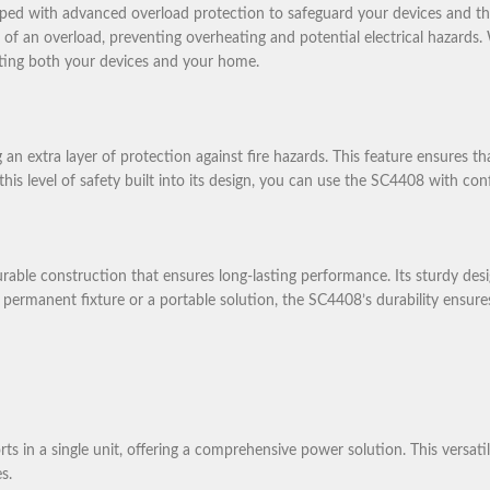
pped with advanced overload protection to safeguard your devices and th
e of an overload, preventing overheating and potential electrical hazard
cting both your devices and your home.
 an extra layer of protection against fire hazards. This feature ensures 
h this level of safety built into its design, you can use the SC4408 with c
ble construction that ensures long-lasting performance. Its sturdy desi
ermanent fixture or a portable solution, the SC4408’s durability ensures t
 a single unit, offering a comprehensive power solution. This versatilit
s.