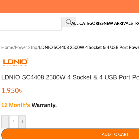
ALL CATEGORIES
NEW ARRIVALS
TR
Home
/
Power Strip
/
LDNIO SC4408 2500W 4 Socket & 4 USB Port Power
LDNIO SC4408 2500W 4 Socket & 4 USB Port Po
1,950
৳
12 Month's
Warranty.
-
+
ADD TO CART