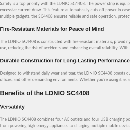
Safety is a top priority with the LDNIO SC4408. The power strip is equi
excessive current draw. This feature automatically cuts off power in cas
multiple gadgets, the SC4408 ensures reliable and safe operation, prote
Fire-Resistant Materials for Peace of Mind
The LDNIO SC4408 is constructed with fire-resistant materials, providing
use, reducing the risk of accidents and enhancing overall reliability. Wit
Durable Construction for Long-Lasting Performance
Designed to withstand daily wear and tear, the LDNIO SC4408 boasts dura
offices, and other demanding environments. Whether you’re using it as a p
Benefits of the LDNIO SC4408
Versatility
The LDNIO SC4408 combines four AC outlets and four USB charging ports in
from powering high-energy appliances to charging multiple mobile device