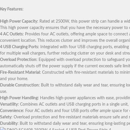
Key Features:
High Power Capacity:
Rated at 2500W, this power strip can handle a wide
This high power capacity ensures that you have the necessary power to op
4 AC Outlets:
Provides four AC outlets, offering ample space to connect a 
convenient location. This reduces clutter and improves the overall organ
4 USB Charging Ports:
Integrated with four USB charging ports, enabling
for multiple wall chargers, further reducing clutter on your desk and str
Overload Protection:
Equipped with overload protection to safeguard you
automatically shuts off the power supply if the current exceeds safe limit
Fire-Resistant Material:
Constructed with fire-resistant materials to minim
and your home.
Durable Construction:
Built to withstand daily wear and tear, ensuring l
use.
High Power Handling:
Handles high-power appliances with ease, providing
Versatility:
Combines AC outlets and USB charging ports in a single unit, 
Convenience:
Four AC outlets and four USB ports offer ample space for c
Safety:
Overload protection and fire-resistant materials ensure safe and r
Durability:
Built to withstand daily wear and tear, ensuring long-lasting 