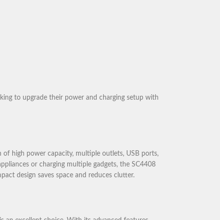
oking to upgrade their power and charging setup with
of high power capacity, multiple outlets, USB ports,
appliances or charging multiple gadgets, the SC4408
ompact design saves space and reduces clutter.