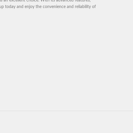
is an excellent choice. With its advanced features,
p today and enjoy the convenience and reliability of