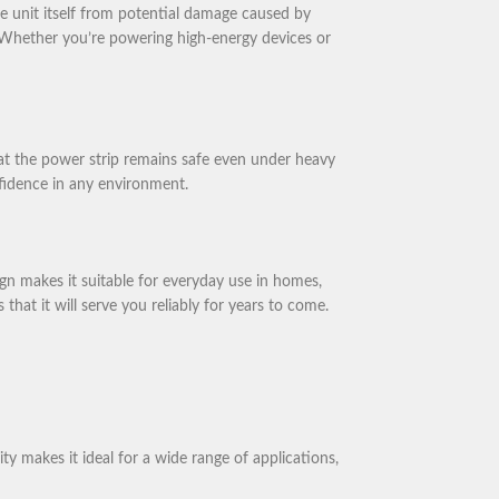
e unit itself from potential damage caused by
s. Whether you’re powering high-energy devices or
that the power strip remains safe even under heavy
onfidence in any environment.
gn makes it suitable for everyday use in homes,
hat it will serve you reliably for years to come.
y makes it ideal for a wide range of applications,