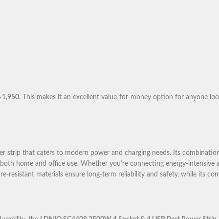
৳ 1,950
. This makes it an excellent value-for-money option for anyone lo
r strip that caters to modern power and charging needs. Its combination 
or both home and office use. Whether you’re connecting energy-intensive 
re-resistant materials ensure long-term reliability and safety, while its c