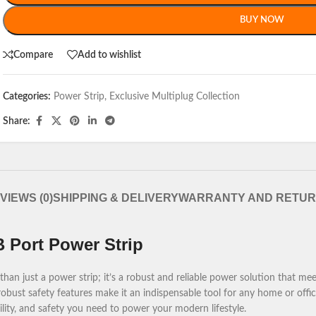
BUY NOW
Compare
Add to wishlist
Categories:
Power Strip
,
Exclusive Multiplug Collection
Share:
VIEWS (0)
SHIPPING & DELIVERY
WARRANTY AND RETU
 Port Power Strip
n just a power strip; it’s a robust and reliable power solution that mee
obust safety features make it an indispensable tool for any home or office
ility, and safety you need to power your modern lifestyle.