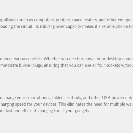
liances such as computers, printers, space heaters, and other energy-in
ading the circuit. Its robust power capacity makes it a reliable choice 
nnect various devices. Whether you need to power your desktop computer,
commodate bulkier plugs, ensuring that you can use all four sockets withou
 charge your smartphones, tablets, earbuds, and other USB-powered devi
charging speed for your devices. This eliminates the need for multiple wal
 fast and efficient charging for all your gadgets.