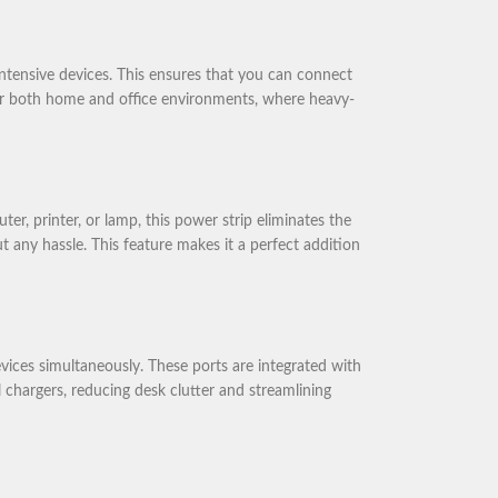
tensive devices. This ensures that you can connect
for both home and office environments, where heavy-
 printer, or lamp, this power strip eliminates the
t any hassle. This feature makes it a perfect addition
ces simultaneously. These ports are integrated with
l chargers, reducing desk clutter and streamlining