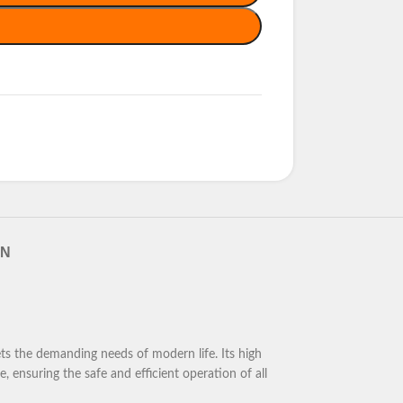
RN
ts the demanding needs of modern life. Its high
, ensuring the safe and efficient operation of all