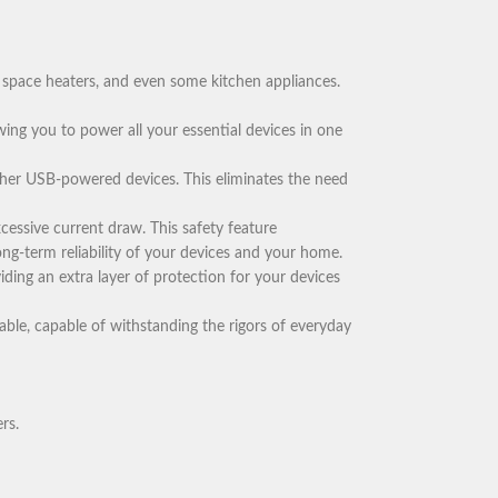
 space heaters, and even some kitchen appliances.
owing you to power all your essential devices in one
ther USB-powered devices. This eliminates the need
essive current draw. This safety feature
ong-term reliability of your devices and your home.
iding an extra layer of protection for your devices
able, capable of withstanding the rigors of everyday
rs.