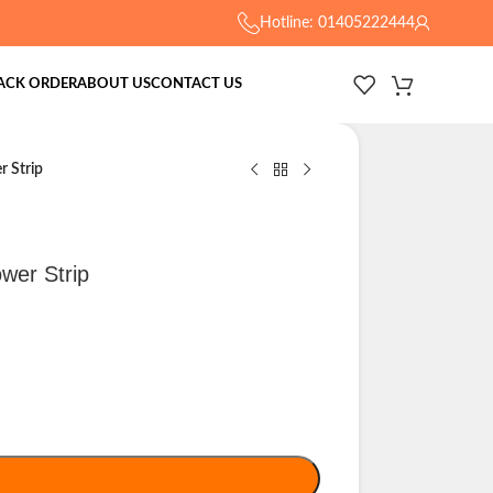
Hotline: 01405222444
ACK ORDER
ABOUT US
CONTACT US
 Strip
wer Strip