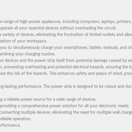
 range of high-power appliances, including computers, laptops, printers,
erate all your essential devices without overloading the circuit.
variety of devices, eliminating the frustration of limited outlets and all
ization of your workspace.
 you to simultaneously charge your smartphones, tablets, earbuds, and o
eamlining your charging routine.
r devices and the power strip itself from potential damage caused by exc
s, preventing overheating and potential electrical hazards, ensuring the l
ize the risk of fire hazards. This enhances safety and peace of mind, prov
ong-lasting performance. The power strip is designed to be robust and dur
 a reliable power source for a wide range of devices.
providing a comprehensive power solution for all your electronic needs.
onnecting multiple devices, eliminating the need for multiple wall charge
eliable operation.
performance.