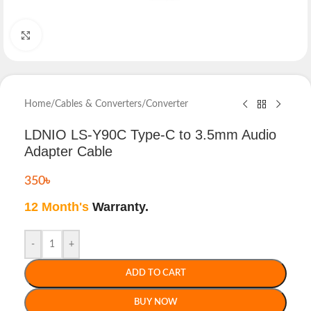
Click to enlarge
Home
/
Cables & Converters
/
Converter
LDNIO LS-Y90C Type-C to 3.5mm Audio
Adapter Cable
350
৳
12 Month's
Warranty.
-
+
ADD TO CART
BUY NOW