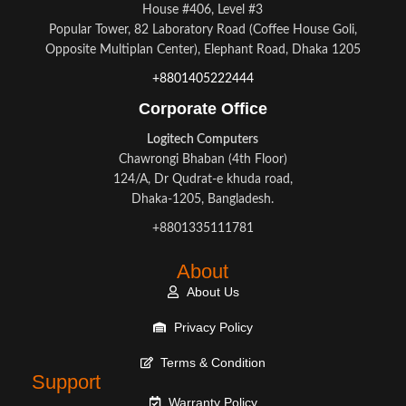
House #406, Level #3
Popular Tower, 82 Laboratory Road (Coffee House Goli,
Opposite Multiplan Center), Elephant Road, Dhaka 1205
+8801405222444
Corporate Office
Logitech Computers
Chawrongi Bhaban (4th Floor)
124/A, Dr Qudrat-e khuda road,
Dhaka-1205, Bangladesh.
+8801335111781
About
About Us
Privacy Policy
Terms & Condition
Support
Warranty Policy