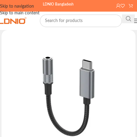
LDNIO Bangladesh
Skip to navigation
Skip to main content