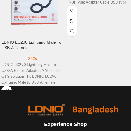
T90i Type: Adapter Cable USB Type:
For
LDNIO LC290 Lightning Male To
USB-A Female
350
৳
LDNIO LC290 Lightning Male to
USB-A Female Adapter: A Versatile
OTG Solution The LDNIO LC290
Lightning Male to USB-A Female
Experience Shop