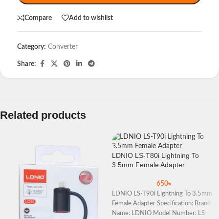
Compare
Add to wishlist
Category:
Converter
Share:
Related products
LDNIO LS-T80i Lightning To
3.5mm Female Adapter
650
৳
LDNIO LS-T90i Lightning To 3.5mm
Female Adapter Specification: Brand
Name: LDNIO Model Number: LS-