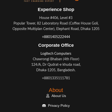
Experience Shop
House #406, Level #3
Popular Tower, 82 Laboratory Road (Coffee House Goli,
Opposite Multiplan Center), Elephant Road, Dhaka 1205
+8801405222444
Corporate Office
Logitech Computers
Chawrongi Bhaban (4th Floor)
124/A, Dr Qudrat-e khuda road,
Dhaka-1205, Bangladesh.
+8801335111781
About
About Us
Privacy Policy