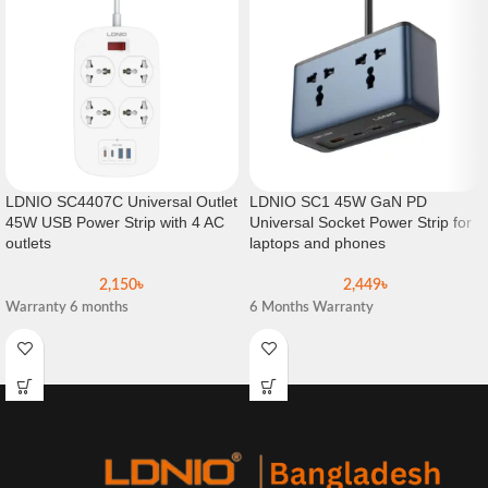
LDNIO SC4407C Universal Outlet
LDNIO SC1 45W GaN PD
45W USB Power Strip with 4 AC
Universal Socket Power Strip for
outlets
laptops and phones
2,150
৳
2,449
৳
Warranty 6 months
6 Months Warranty