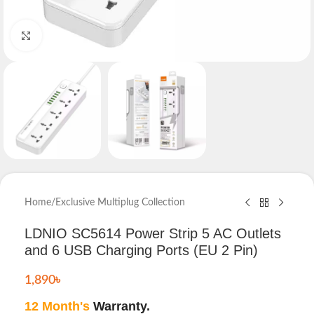
Click to enlarge
Home
/
Exclusive Multiplug Collection
LDNIO SC5614 Power Strip 5 AC Outlets
and 6 USB Charging Ports (EU 2 Pin)
1,890
৳
12 Month's
Warranty.