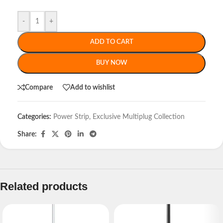
-
+
ADD TO CART
BUY NOW
Compare
Add to wishlist
Categories:
Power Strip
,
Exclusive Multiplug Collection
Share:
Related products