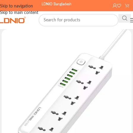
LDNIO Bangladesh
Skip to navigation
Skip to main content