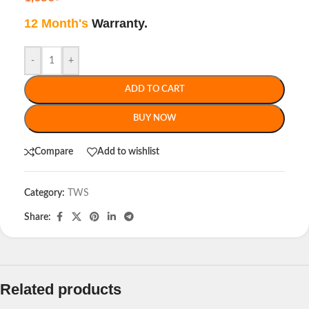
12 Month's
Warranty.
-
+
ADD TO CART
BUY NOW
Compare
Add to wishlist
Category:
TWS
Share:
Related products