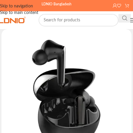
LDNIO Bangladesh
Skip to navigation
Skip to main content