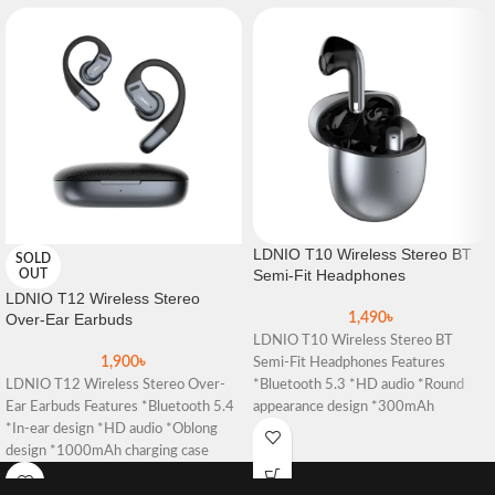
LDNIO T10 Wireless Stereo BT
SOLD
Semi-Fit Headphones
OUT
LDNIO T12 Wireless Stereo
Over-Ear Earbuds
1,490
৳
LDNIO T10 Wireless Stereo BT
1,900
৳
Semi-Fit Headphones Features
LDNIO T12 Wireless Stereo Over-
*Bluetooth 5.3 *HD audio *Round
Ear Earbuds Features *Bluetooth 5.4
appearance design *300mAh
*In-ear design *HD audio *Oblong
charging case *Simple gesture
design *1000mAh charging case
*Simple gesture