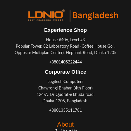
Experience Shop
House #406, Level #3
Popular Tower, 82 Laboratory Road (Coffee House Goli,
Opposite Multiplan Center), Elephant Road, Dhaka 1205
+8801405222444
Corporate Office
Logitech Computers
Chawrongi Bhaban (4th Floor)
124/A, Dr Qudrat-e khuda road,
Dhaka-1205, Bangladesh.
+8801335111781
About
About Us