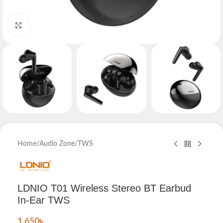
Click to enlarge
Home
/
Audio Zone
/
TWS
LDNIO T01 Wireless Stereo BT Earbud
In-Ear TWS
1,650
৳